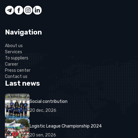
Navigation
About us
Services
To suppliers
Career
Press center
Contact us
Last news
Social contribution
20
dec
,
2026
Logistic League Championship 2024
20
sen
,
2026