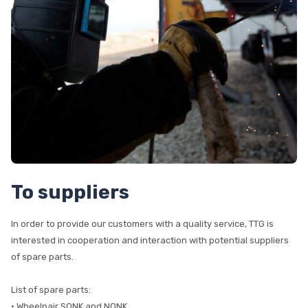
To suppliers
In order to provide our customers with a quality service, TTG is
interested in cooperation and interaction with potential suppliers
of spare parts.
List of spare parts:
• Wheelpair SONK and NONK