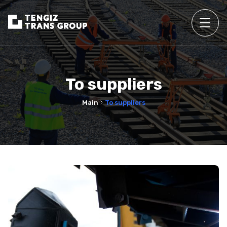
To suppliers
Main
To suppliers