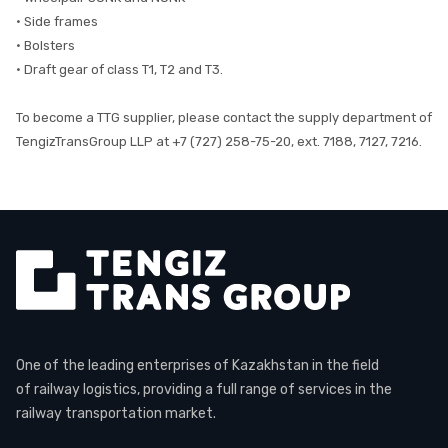
• Side frames
• Bolsters
• Draft gear of class T1, T2 and T3.
To become a TTG supplier, please contact the supply department of
TengizTransGroup LLP at +7 (727) 258-75-20, ext. 7188, 7127, 7216.
One of the leading enterprises of Kazakhstan in the field
of railway logistics, providing a full range of services in the
railway transportation market.