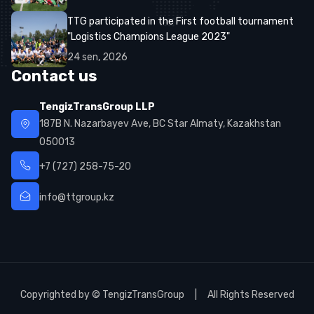
TTG participated in the First football tournament
"Logistics Champions League 2023"
24
sen
,
2026
Contact us
TengizTransGroup LLP
187B N. Nazarbayev Ave, BC Star Almaty, Kazakhstan
050013
+7 (727) 258-75-20
info@ttgroup.kz
Copyrighted by © TengizTransGroup | All Rights Reserved