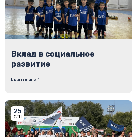
Вклад в социальное
развитие
Learn more
25
СЕН