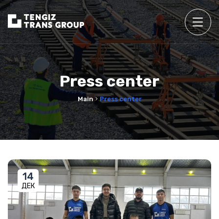
Press center
Main
Press center
14
ДЕК