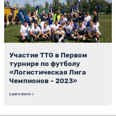
Участие TTG в Первом
турнире по футболу
«Логистическая Лига
Чемпионов – 2023»
Learn more