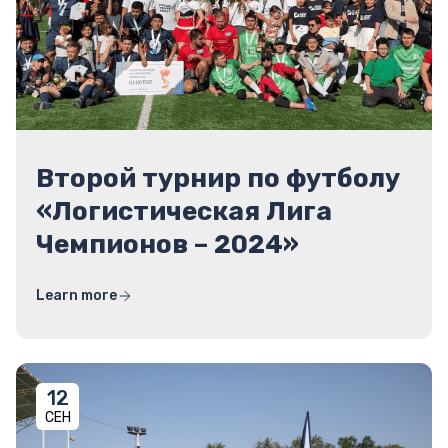
Второй турнир по футболу
«Логистическая Лига
Чемпионов – 2024»
Learn more
12
СЕН