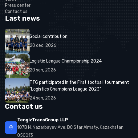
Press center
Contact us
Last news
Social contribution
20
dec
,
2026
Logistic League Championship 2024
20
sen
,
2026
TTG participated in the First football tournament
"Logistics Champions League 2023"
24
sen
,
2026
Contact us
TengizTransGroup LLP
187B N. Nazarbayev Ave, BC Star Almaty, Kazakhstan
050013