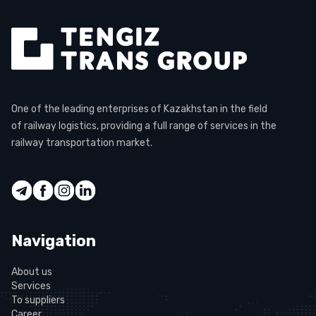
One of the leading enterprises of Kazakhstan in the field
of railway logistics, providing a full range of services in the
railway transportation market.
Navigation
About us
Services
To suppliers
Career